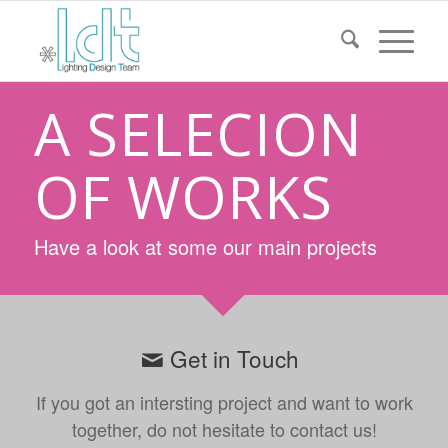
A SELECION
OF WORKS
Have a look at some our main projects
Get in Touch
If you got an intersting project and want to work
together, do not hesitate to contact us!