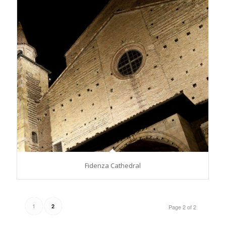
Fidenza Cathedral
1
2
Page 2 of 2