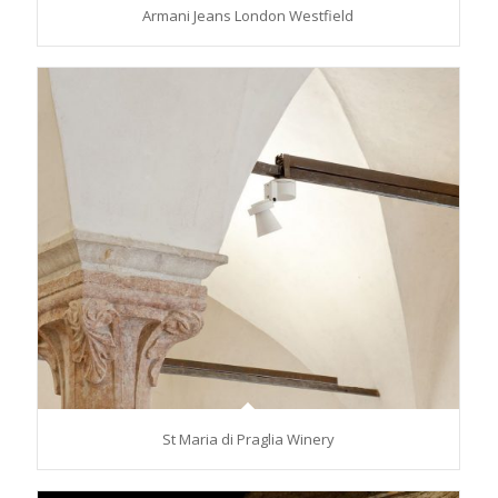
Armani Jeans London Westfield
St Maria di Praglia Winery