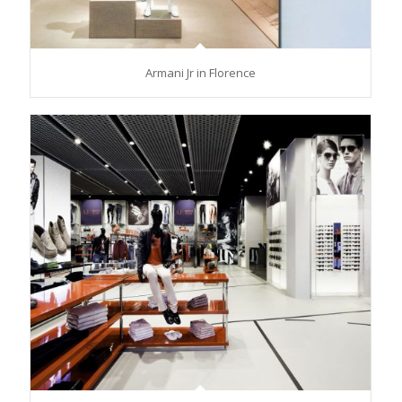
Armani Jr in Florence