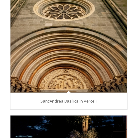
Sant’Andrea Basilica in Vercelli