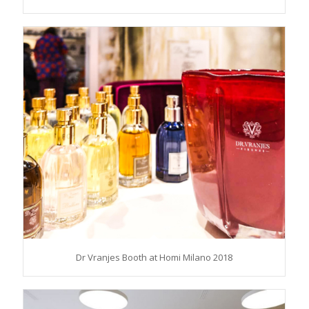
Dr Vranjes Booth at Homi Milano 2018