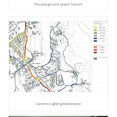
The playground space Tomorò
Carenno Lighting Masterplan