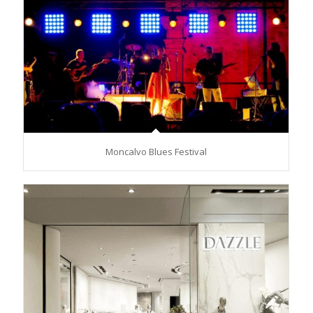
Moncalvo Blues Festival