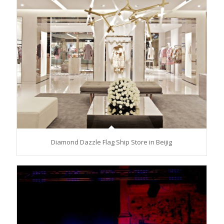
Diamond Dazzle Flag Ship Store in Beijig