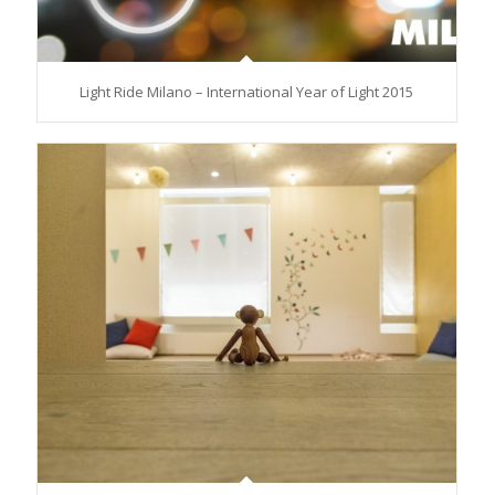
Light Ride Milano – International Year of Light 2015