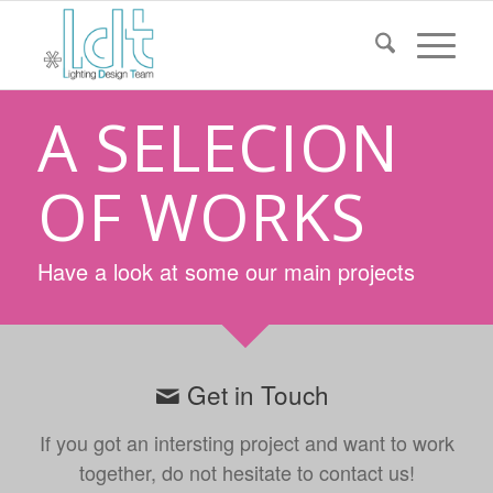
A SELECION
OF WORKS
Have a look at some our main projects
Get in Touch
If you got an intersting project and want to work
together, do not hesitate to contact us!