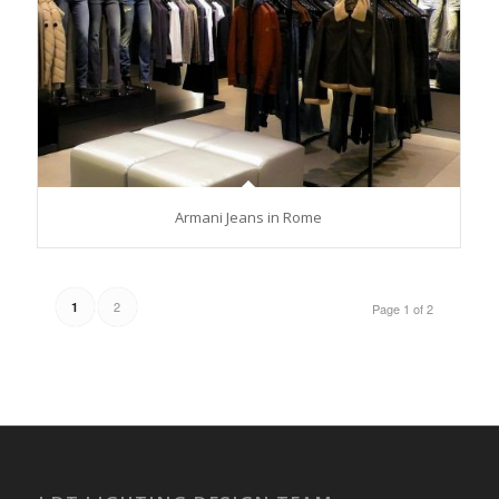
Armani Jeans in Rome
2
1
Page 1 of 2