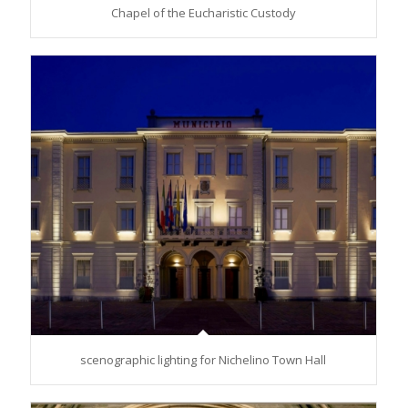
Chapel of the Eucharistic Custody
scenographic lighting for Nichelino Town Hall