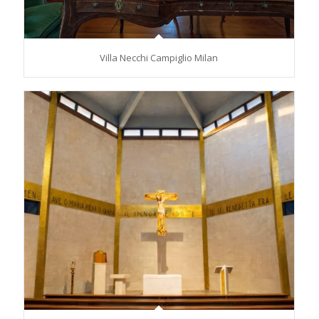
Villa Necchi Campiglio Milan