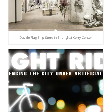
Dazzle Flag Ship Store in Shanghai Kerry Center