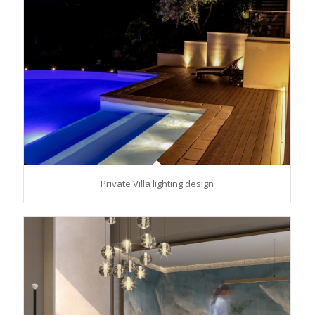
Private Villa lighting design