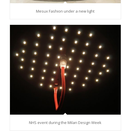
Mesux Fashion under a new light
NHS event during the Milan Design Week