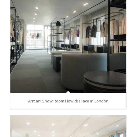
Armani Show Room Howick Place in London