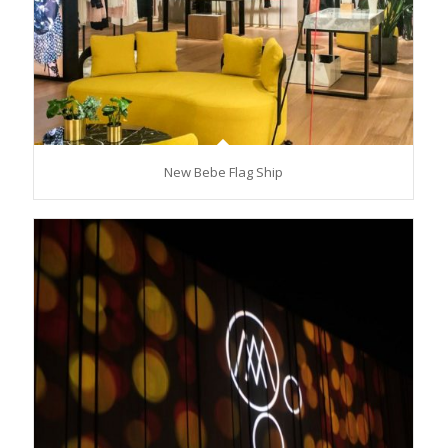
New Bebe Flag Ship