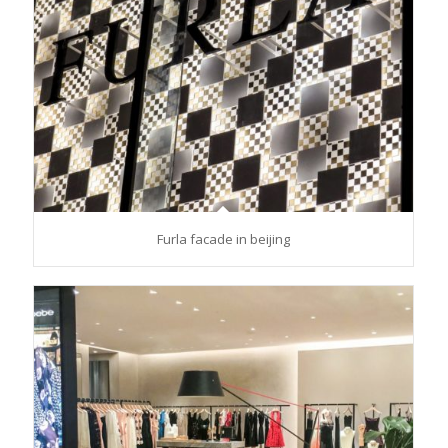
Furla facade in beijing