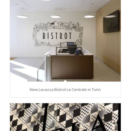
New Lavazza Bistrot La Centrale in Turin