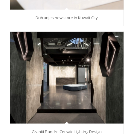
DrVranjes new store in Kuwait City
Graniti Fiandre Cersaie Lighting Design