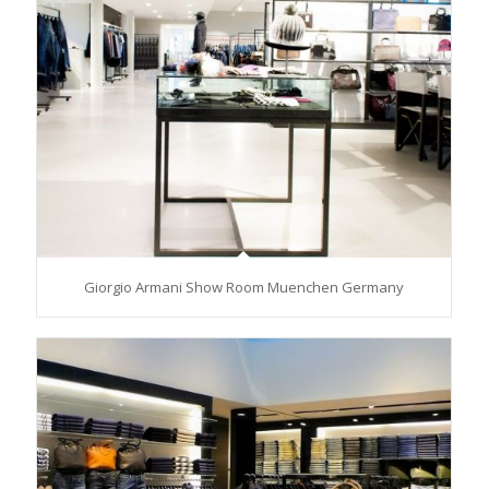
Giorgio Armani Show Room Muenchen Germany