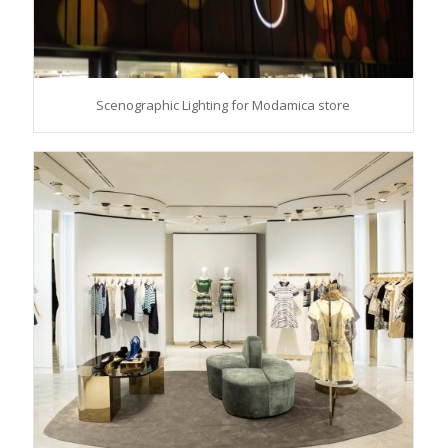
Scenographic Lighting for Modamica store