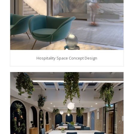
Hospitality Space Concept Design