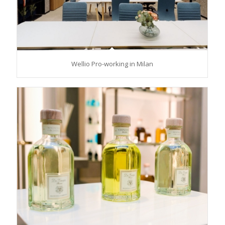
Wellio Pro-working in Milan