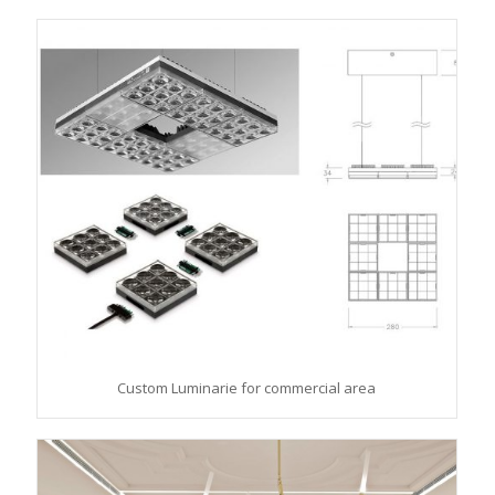
Custom Luminarie for commercial area