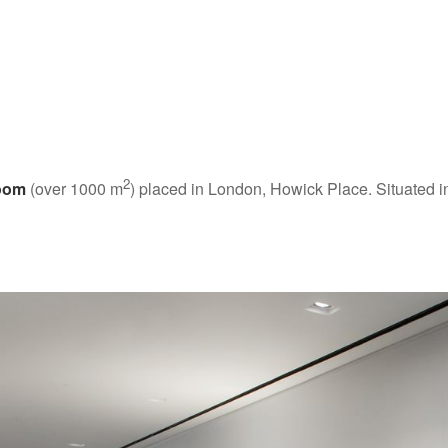
2
oom
(over 1000 m
) placed in London, Howick Place. Situated 