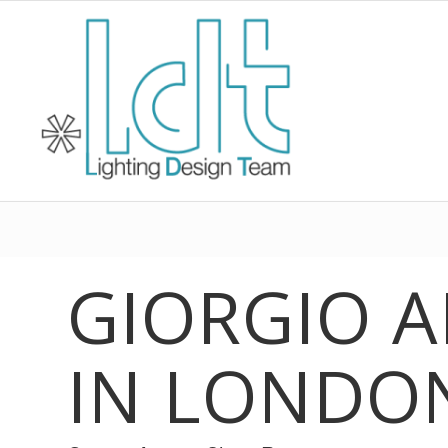
GIORGIO 
IN LONDO