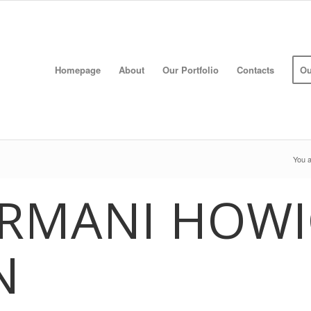
Homepage
About
Our Portfolio
Contacts
Ou
You a
ARMANI HOWI
N