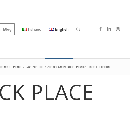
r Blog
Italiano
English
re here:
Home
/
Our Portfolio
/
Armani Show Room Howick Place in London
CK PLACE