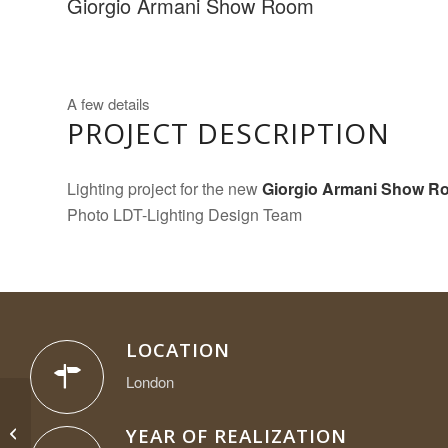
Giorgio Armani Show Room
A few details
PROJECT DESCRIPTION
Lighting project for the new
Giorgio Armani
Show R
Photo LDT-Lighting Design Team
LOCATION
London
Giorgio Armani Show
Room Muenchen
YEAR OF REALIZATION