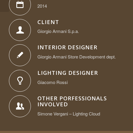
Germany
2014
CLIENT
Giorgio Armani S.p.a.
INTERIOR DESIGNER
Giorgio Armani Store Development dept.
LIGHTING DESIGNER
Giacomo Rossi
OTHER PORFESSIONALS
INVOLVED
Simone Vergani – Lighting Cloud