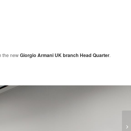
in the new
Giorgio Armani UK branch Head Quarter
.