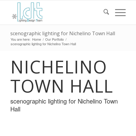
scenographic lighting for Nichelino Town Hall
You are here:
Home
/
Our Portfolio
/
scenographic lighting for Nichelino Town Hall
NICHELINO
TOWN HALL
scenographic lighting for Nichelino Town
Hall