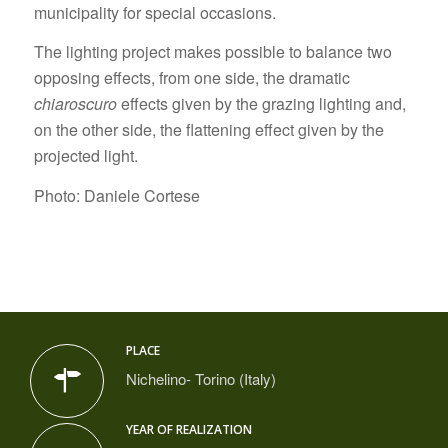
municipality for special occasions.
The lighting project makes possible to balance two
opposing effects, from one side, the dramatic
chiaroscuro
effects given by the grazing lighting and,
on the other side, the flattening effect given by the
projected light.
Photo: Daniele Cortese
PLACE
Nichelino- Torino (Italy)
YEAR OF REALIZATION