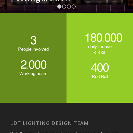
1
2
3
4
180
000
3
.
daily mouse
People involved
clicks
2
000
.
400
Working hours
Red Bull
LDT LIGHTING DESIGN TEAM