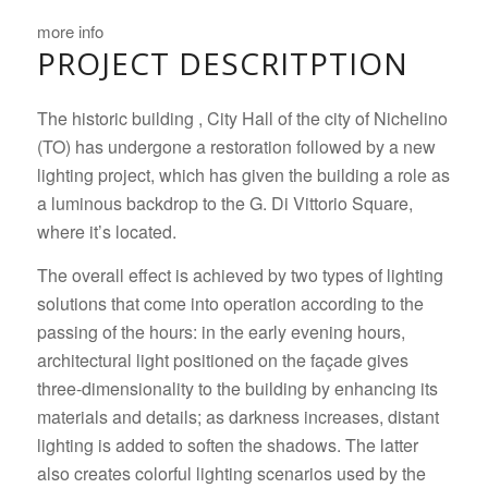
more info
PROJECT DESCRITPTION
The historic building , City Hall of the city of Nichelino
(TO) has undergone a restoration followed by a new
lighting project, which has given the building a role as
a luminous backdrop to the G. Di Vittorio Square,
where it’s located.
The overall effect is achieved by two types of lighting
solutions that come into operation according to the
passing of the hours: in the early evening hours,
architectural light positioned on the façade gives
three-dimensionality to the building by enhancing its
materials and details; as darkness increases, distant
lighting is added to soften the shadows.
The latter
also creates colorful lighting scenarios used by the