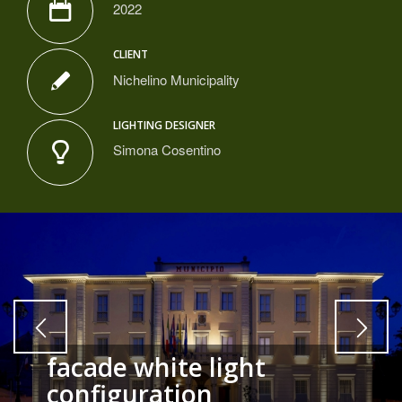
2022
CLIENT
Nichelino Municipality
LIGHTING DESIGNER
Simona Cosentino
facade white light
configuration